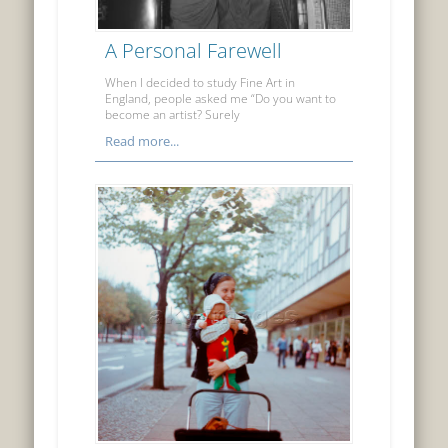
A Personal Farewell
When I decided to study Fine Art in
England, people asked me “Do you want to
become an artist? Surely
Read more...