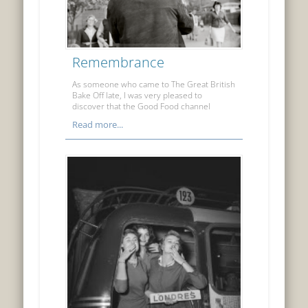
Remembrance
As someone who came to The Great British
Bake Off late, I was very pleased to
discover that the Good Food channel
Read more...