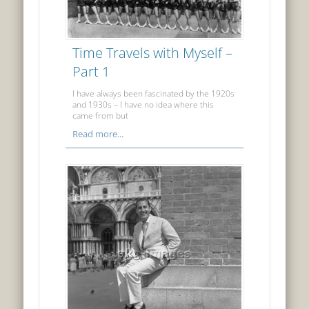
Time Travels with Myself –
Part 1
I have always been fascinated by the 1920s
and 1930s – I have no idea where this
came from but
Read more...