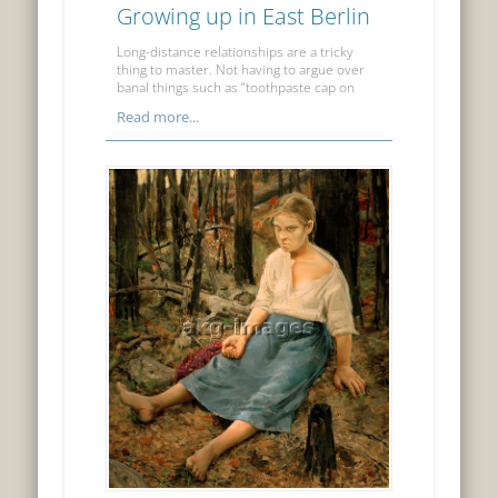
Growing up in East Berlin
Long-distance relationships are a tricky
thing to master. Not having to argue over
banal things such as “toothpaste cap on
Read more...