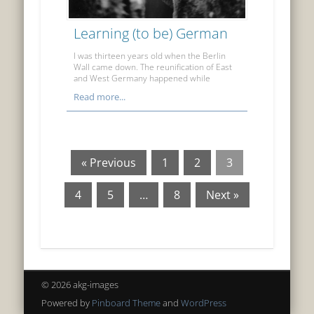
Learning (to be) German
I was thirteen years old when the Berlin
Wall came down. The reunification of East
and West Germany happened while
Read more...
« Previous
1
2
3
4
5
…
8
Next »
© 2026 akg-images
Powered by
Pinboard Theme
and
WordPress