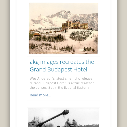
akg-images recreates the
Grand Budapest Hotel
Wes Anderson’s latest cinematic release,
“Grand Budapest Hotel” is a true feast for
the senses. Set in the fictional Eastern
Read more...