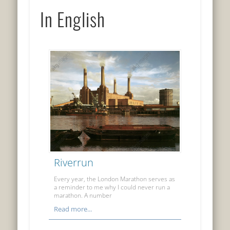
In English
Riverrun
Every year, the London Marathon serves as
a reminder to me why I could never run a
marathon. A number
Read more...