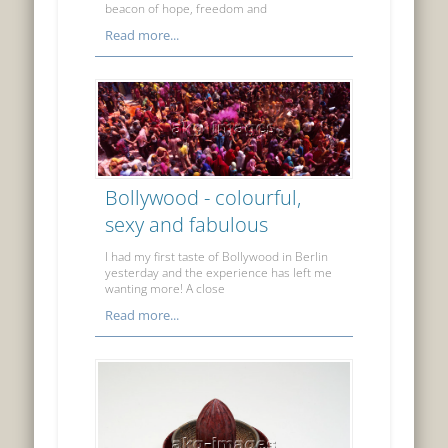
beacon of hope, freedom and
Read more...
Bollywood - colourful,
sexy and fabulous
I had my first taste of Bollywood in Berlin
yesterday and the experience has left me
wanting more! A close
Read more...