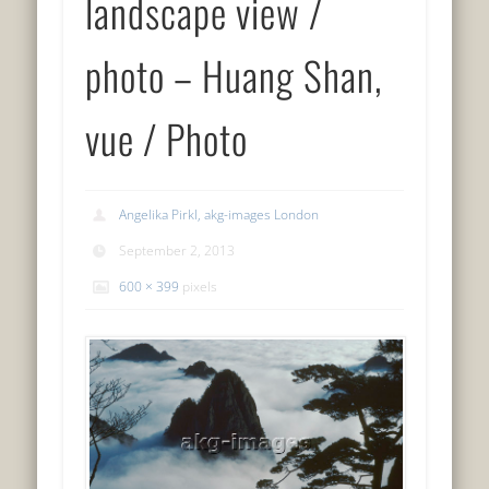
landscape view /
photo – Huang Shan,
vue / Photo
Angelika Pirkl, akg-images London
September 2, 2013
600 × 399
pixels