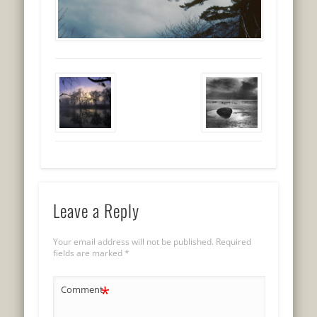
Leave a Reply
Your email address will not be published.
Required
fields are marked
*
*
Comment