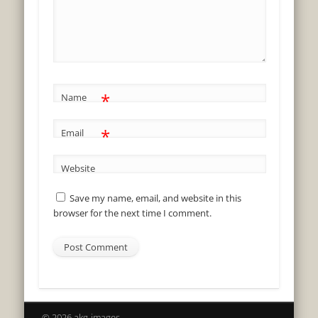
*
Name
*
Email
Website
Save my name, email, and website in this
browser for the next time I comment.
© 2026 akg-images