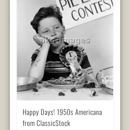
Happy Days! 1950s Americana
from ClassicStock