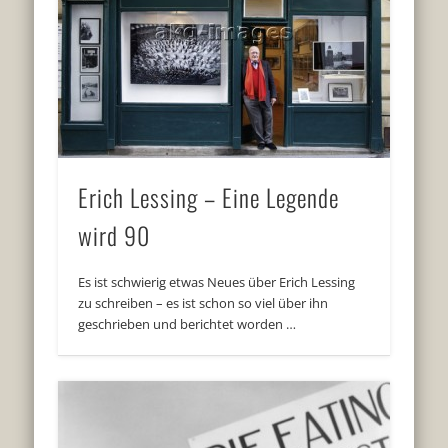
Erich Lessing – Eine Legende
wird 90
Es ist schwierig etwas Neues über Erich Lessing
zu schreiben – es ist schon so viel über ihn
geschrieben und berichtet worden …