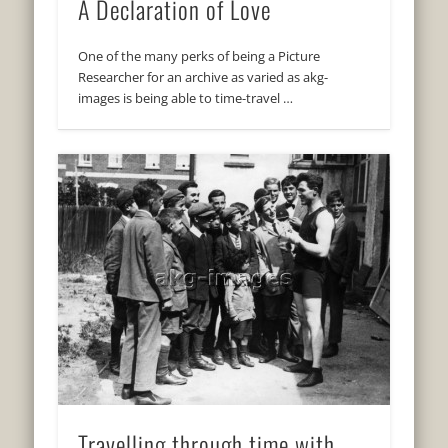
A Declaration of Love
One of the many perks of being a Picture
Researcher for an archive as varied as akg-
images is being able to time-travel …
Travelling through time with