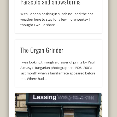
Parasols and snowstorms
With London basking in sunshine −and the hot
weather here to stay for a few more weeks− I
thought I would share …
The Organ Grinder
I was looking through a drawer of prints by Paul
Almasy (Hungarian photographer, 1906–2003)
last month when a familiar face appeared before
me. Where had …