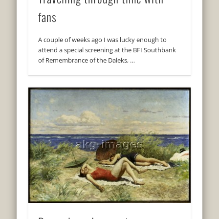
fans
A couple of weeks ago I was lucky enough to
attend a special screening at the BFI Southbank
of Remembrance of the Daleks, …