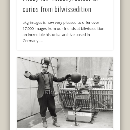
curios from bilwissedition
akg-images is now very pleased to offer over
17,000 images from our friends at bilwissedition,
an incredible historical archive based in
Germany. …