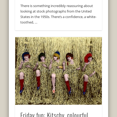
There is something incredibly reassuring about
looking at stock photographs from the United
States in the 1950s. There’s a confidence, a white-
toothed, …
Friday fun: Kitschy, colourful