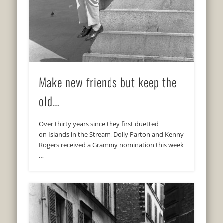
Make new friends but keep the
old…
Over thirty years since they first duetted
on Islands in the Stream, Dolly Parton and Kenny
Rogers received a Grammy nomination this week
…