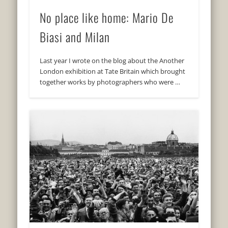
No place like home: Mario De
Biasi and Milan
Last year I wrote on the blog about the Another
London exhibition at Tate Britain which brought
together works by photographers who were …