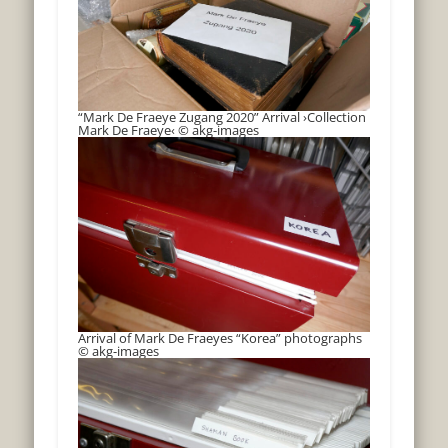
“Mark De Fraeye Zugang 2020” Arrival ›Collection
Mark De Fraeye‹ © akg-images
Arrival of Mark De Fraeyes “Korea” photographs
© akg-images