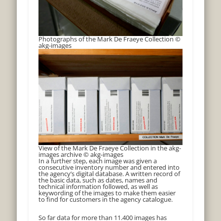
Photographs of the Mark De Fraeye Collection ©
akg-images
View of the Mark De Fraeye Collection in the akg-
images archive © akg-images
In a further step, each image was given a
consecutive inventory number and entered into
the agency’s digital database. A written record of
the basic data, such as dates, names and
technical information followed, as well as
keywording of the images to make them easier
to find for customers in the agency catalogue.
So far data for more than 11.400 images has