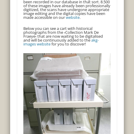
been recorded in our database in that sort. 8.500
of these images have already been professionally
digitized, the scans have undergone appropriate
image editing and the digital copies have been
made accessible on our
website
.
Below you can see a cart with historical
photographs from the ›Collection Mark De
Fraeye‹ that are now waiting to be digitalised
and will be continuously added to the
akg-
images website
for you to discover!