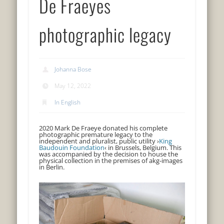
De Fraeyes
photographic legacy
Johanna Bose
May 12, 2022
In English
2020 Mark De Fraeye donated his complete
photographic premature legacy to the
independent and pluralist, public utility ›
King
Baudouin Foundation
‹ in Brussels, Belgium. This
was accompanied by the decision to house the
physical collection in the premises of akg-images
in Berlin.