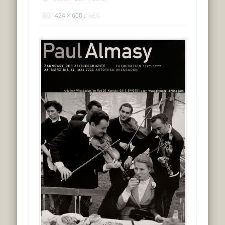
424 × 600
pixels