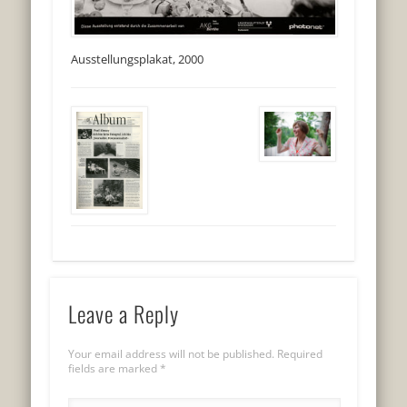
Ausstellungsplakat, 2000
Leave a Reply
Your email address will not be published.
Required
fields are marked
*