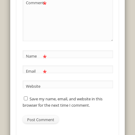
*
Comment
*
Name
*
Email
Website
Save my name, email, and website in this
browser for the next time I comment.