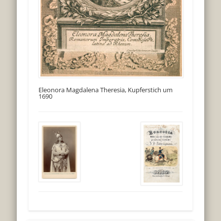
Eleonora Magdalena Theresia, Kupferstich um
1690