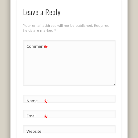
Leave a Reply
Your email address will not be published.
Required
fields are marked
*
*
Comment
*
Name
*
Email
Website