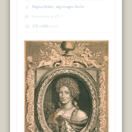
Regina Müller, akg-images Berlin
November 4, 2015
370 × 600
pixels