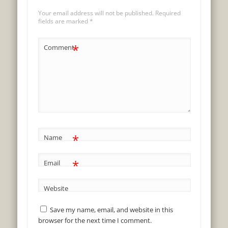
Your email address will not be published.
Required
fields are marked
*
*
Comment
*
Name
*
Email
Website
Save my name, email, and website in this
browser for the next time I comment.