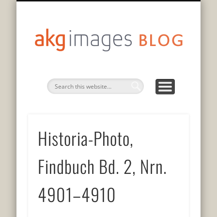
DATENSCHUTZERKLÄRUNG
75 JAHRE GESCHICHTE
PRIVACY POLICY
AUF DEUTSCH
EN FRANÇAIS
IN ENGLISH
akg
imag
blo
Historia-Photo,
Findbuch Bd. 2, Nrn.
4901–4910