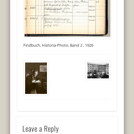
Findbuch, Historia-Photo, Band 2 , 1926
Leave a Reply