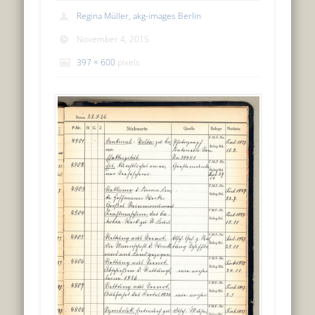
Regina Müller, akg-images Berlin
November 4, 2015
397 × 600
pixels