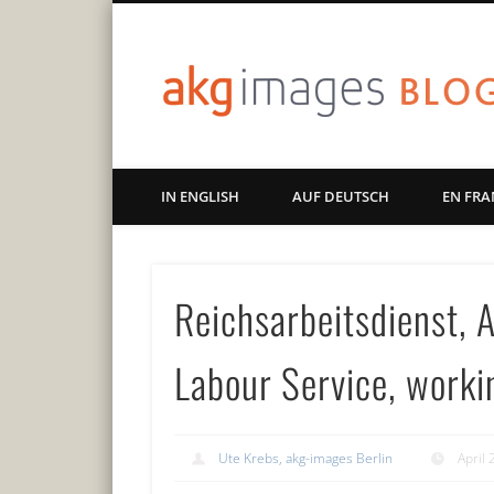
Art | Culture | History
IN ENGLISH
AUF DEUTSCH
EN FRA
Reichsarbeitsdienst, 
Labour Service, worki
Ute Krebs, akg-images Berlin
April 