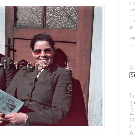
Fol
Sc
Sur
ch
Der
…
Ar
Arc
Ta
1
2
19
Ama
A