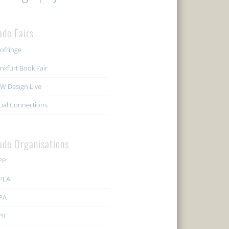
ade Fairs
ofringe
nkfurt Book Fair
W Design Live
ual Connections
ade Organisations
PP
PLA
PA
PIC