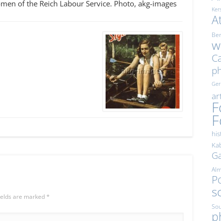
en of the Reich Labour Service. Photo, akg-images
Ker
A
Ber
w
Ca
p
Ge
ar
F
F
his
Kab
Ga
Al
Po
s
ields are marked
*
Sou
p