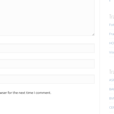
Tr
Fot
Fra
HO
Vis
Tr
AS
BA
owser for the next time I comment.
BV
CE