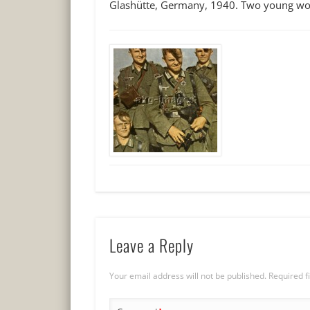
Glashütte, Germany, 1940. Two young wom
Leave a Reply
Your email address will not be published.
Required f