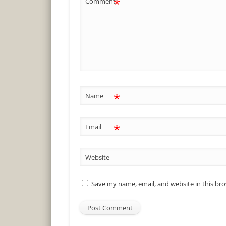
*
Comment
*
Name
*
Email
Website
Save my name, email, and website in this br