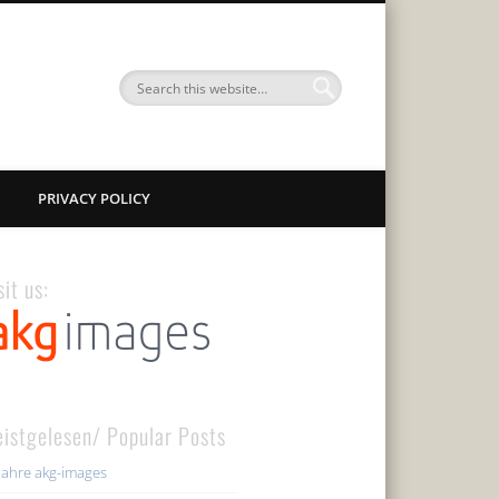
PRIVACY POLICY
sit us:
istgelesen/ Popular Posts
Jahre akg-images