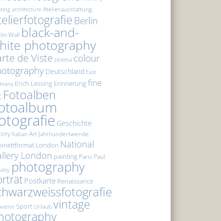
Atelierausstattung
sting
architecture
telierfotografie
Berlin
black-and-
lin Wall
hite photography
rte de Viste
colour
cinema
hotography
Deutschland
East
fine
Erich Lessing
Erinnerung
rmany
Fotoalben
t
otoalbum
otografie
Geschichte
tory
Italian Art
Jahrhundertwende
National
inettformat
London
llery London
painting
Paris
Paul
photography
masy
rträt
Postkarte
Renaissance
chwarzweissfotografie
vintage
Sport
venir
Urlaub
hotography