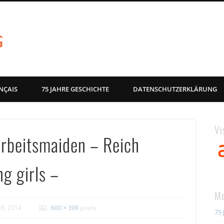
akg-images blog
NÇAIS
75 JAHRE GESCHICHTE
DATENSCHUTZERKLÄRUNG
Vi
Arbeitsmaiden – Reich
ng girls –
Me
28, 2014
600 × 399
pixels
75 