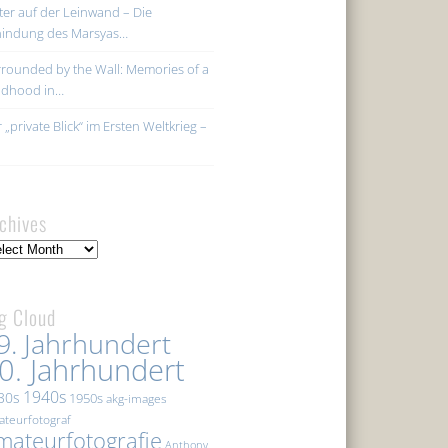
ter auf der Leinwand – Die
hindung des Marsyas…
rounded by the Wall: Memories of a
ildhood in…
 „private Blick“ im Ersten Weltkrieg –
chives
hives
g Cloud
9. Jahrhundert
0. Jahrhundert
1940s
30s
1950s
akg-images
teurfotograf
mateurfotografie
Anthony