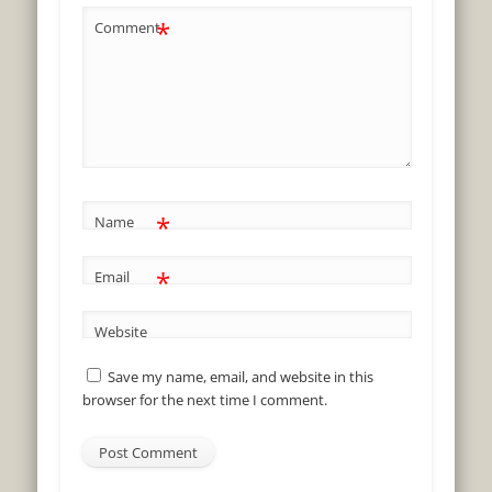
*
Comment
*
Name
*
Email
Website
Save my name, email, and website in this
browser for the next time I comment.