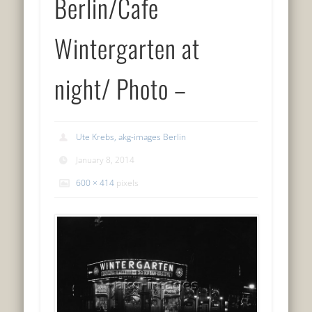
Berlin/Cafe
Wintergarten at
night/ Photo –
Ute Krebs, akg-images Berlin
January 8, 2014
600 × 414
pixels