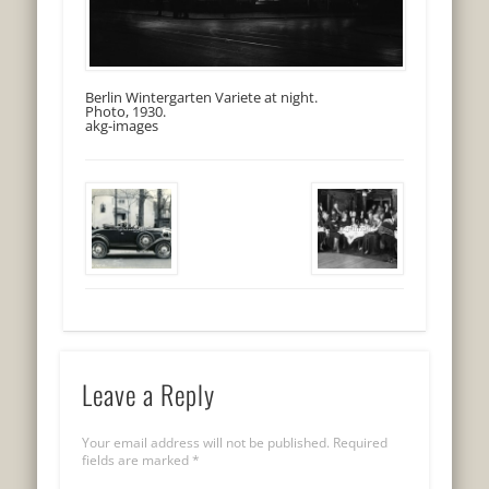
Berlin Wintergarten Variete at night.
Photo, 1930.
akg-images
Leave a Reply
Your email address will not be published.
Required
fields are marked
*