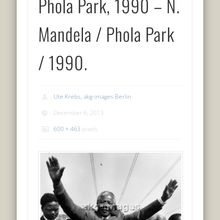
Phola Park, 1990 – N.
Mandela / Phola Park
/ 1990.
Ute Krebs, akg-images Berlin
December 6, 2013
600 × 463
pixels