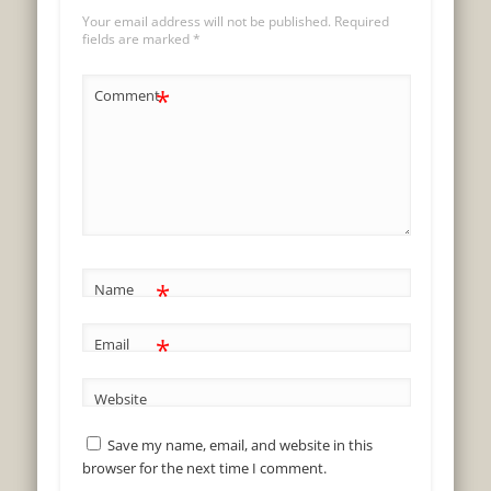
Your email address will not be published.
Required
fields are marked
*
*
Comment
*
Name
*
Email
Website
Save my name, email, and website in this
browser for the next time I comment.