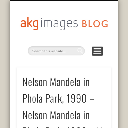
DATENSCHUTZERKLÄRUNG
75 JAHRE GESCHICHTE
PRIVACY POLICY
AUF DEUTSCH
EN FRANÇAIS
IN ENGLISH
akg
imag
blo
Nelson Mandela in
Phola Park, 1990 –
Nelson Mandela in