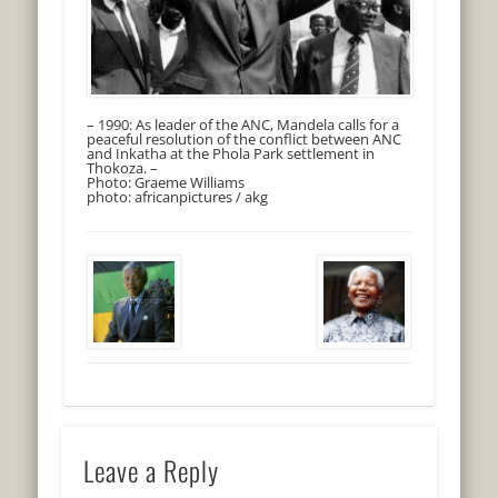
– 1990: As leader of the ANC, Mandela calls for a
peaceful resolution of the conflict between ANC
and Inkatha at the Phola Park settlement in
Thokoza. –
Photo: Graeme Williams
photo: africanpictures / akg
Leave a Reply