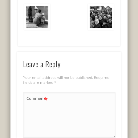
Leave a Reply
Your email address will not be published.
Required
fields are marked
*
*
Comment