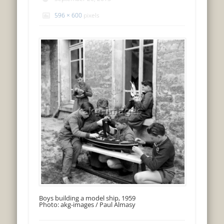
596 × 600
pixels
Boys building a model ship, 1959
Photo: akg-images / Paul Almasy