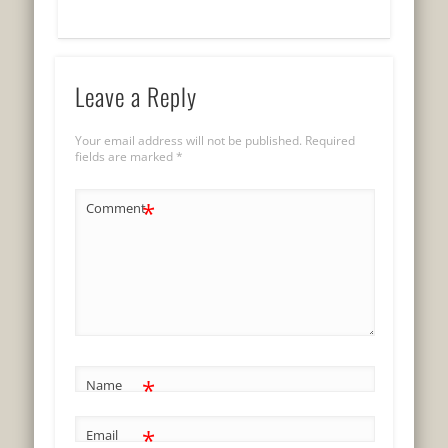
Leave a Reply
Your email address will not be published.
Required
fields are marked
*
*
Comment
*
Name
*
Email