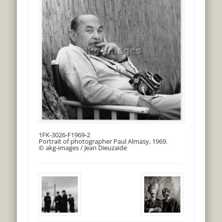
1FK-3026-F1969-2
Portrait of photographer Paul Almasy, 1969.
© akg-images / Jean Dieuzaide