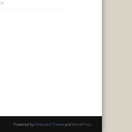
CA
Powered by
Pinboard Theme
and
WordPress