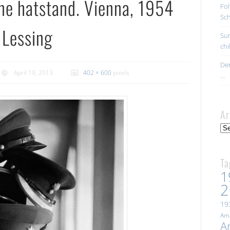
one hatstand. Vienna, 1954
Fol
Sc
 Lessing
Sur
ch
Der
April 19, 2013
402 × 600
pixels
…
Ar
Arc
Ta
1
2
19
Ama
A