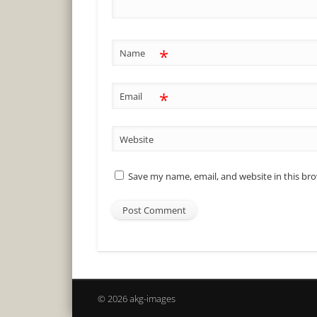
*
Name
*
Email
Website
Save my name, email, and website in this br
© 2026 akg-images