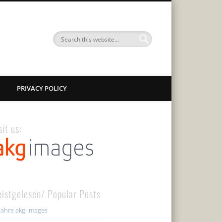
PRIVACY POLICY
sit us:
istgelesen/ Popular Posts
Jahre akg-images