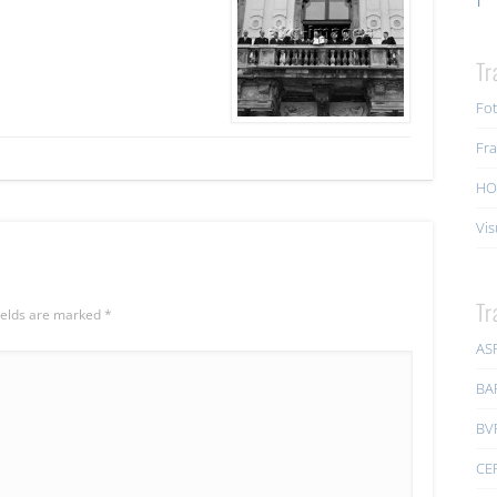
Tr
Fot
Fra
HO
Vis
Tr
ields are marked
*
AS
BA
BV
CE