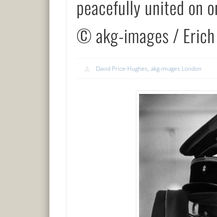
peacefully united on 
© akg-images / Erich
David Price-Hughes, akg-images London