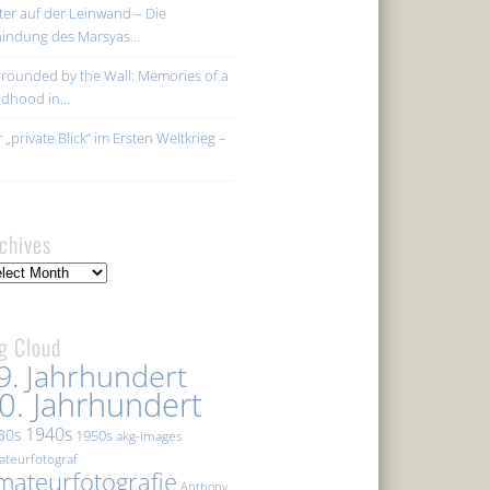
ter auf der Leinwand – Die
hindung des Marsyas…
rounded by the Wall: Memories of a
ildhood in…
 „private Blick“ im Ersten Weltkrieg –
chives
hives
g Cloud
9. Jahrhundert
0. Jahrhundert
1940s
30s
1950s
akg-images
teurfotograf
mateurfotografie
Anthony