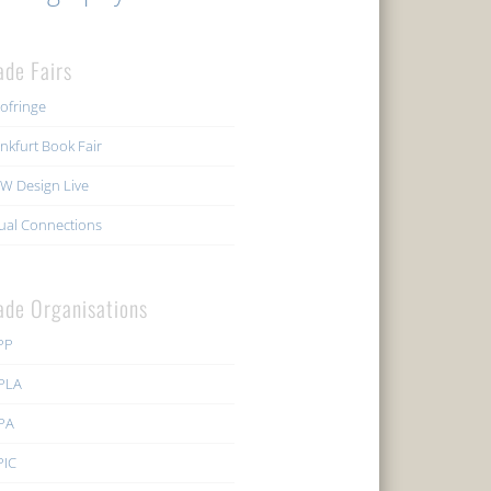
ade Fairs
ofringe
nkfurt Book Fair
W Design Live
ual Connections
ade Organisations
PP
PLA
PA
PIC