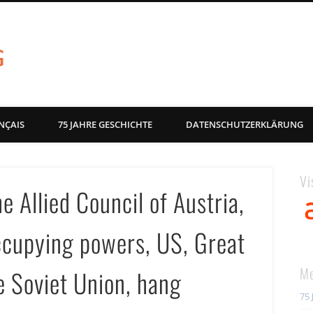
akg-images blog
NÇAIS
75 JAHRE GESCHICHTE
DATENSCHUTZERKLÄRUNG
Vi
e Allied Council of Austria,
occupying powers, US, Great
Me
e Soviet Union, hang
75 