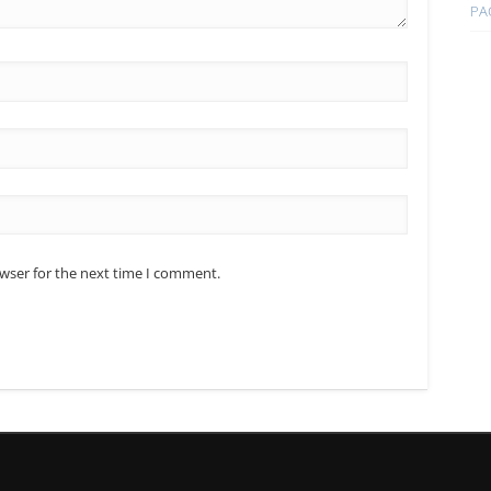
PA
owser for the next time I comment.