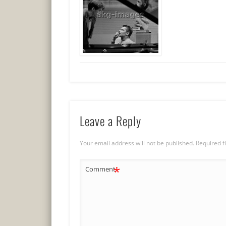
Leave a Reply
Your email address will not be published.
Required f
*
Comment