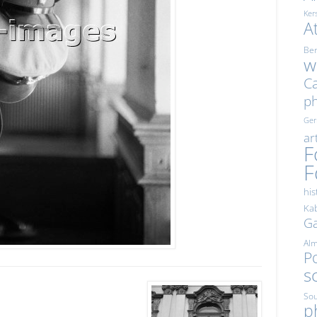
Ker
A
Ber
w
Ca
p
Ge
ar
F
F
his
Kab
Ga
Al
Po
s
Sou
p