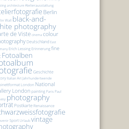
Atelierausstattung
sting
architecture
telierfotografie
Berlin
black-and-
lin Wall
hite photography
rte de Viste
colour
cinema
hotography
Deutschland
East
fine
Erich Lessing
Erinnerung
rmany
Fotoalben
t
otoalbum
otografie
Geschichte
tory
Italian Art
Jahrhundertwende
National
inettformat
London
llery London
painting
Paris
Paul
photography
masy
rträt
Postkarte
Renaissance
chwarzweissfotografie
vintage
Sport
venir
Urlaub
hotography