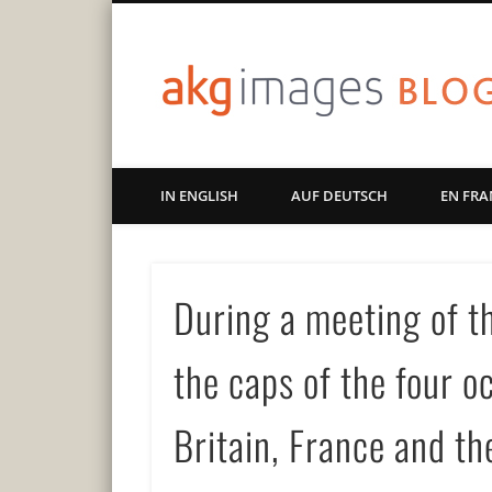
Art | Culture | History
IN ENGLISH
AUF DEUTSCH
EN FRA
During a meeting of th
the caps of the four 
Britain, France and th