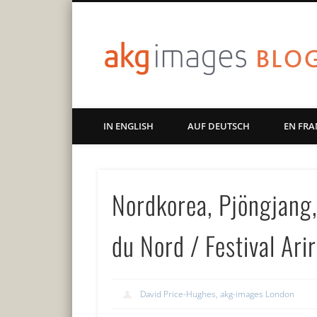
Art | Culture | History
IN ENGLISH
AUF DEUTSCH
EN FRA
Nordkorea, Pjöngjang,
du Nord / Festival Ar
David Price-Hughes, akg-images London