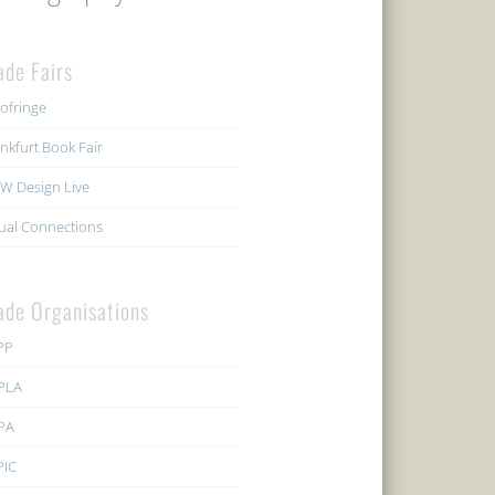
ade Fairs
ofringe
nkfurt Book Fair
W Design Live
ual Connections
ade Organisations
PP
PLA
PA
PIC