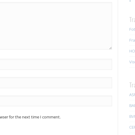
Tr
Fot
Fra
HO
Vis
Tr
AS
BA
BV
owser for the next time I comment.
CE