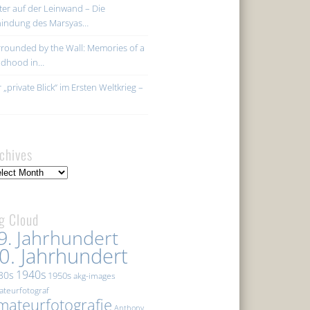
ter auf der Leinwand – Die
hindung des Marsyas…
rounded by the Wall: Memories of a
ildhood in…
 „private Blick“ im Ersten Weltkrieg –
chives
hives
g Cloud
9. Jahrhundert
0. Jahrhundert
1940s
30s
1950s
akg-images
teurfotograf
mateurfotografie
Anthony