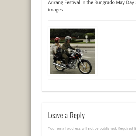
Arirang Festival in the Rungrado May Day
images
Leave a Reply
Your email address will not be published.
Required f