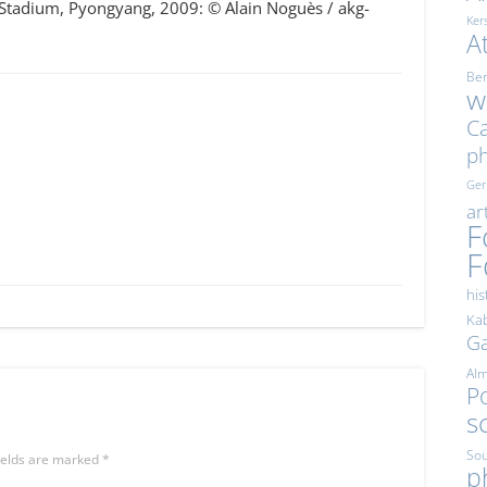
 Stadium, Pyongyang, 2009: © Alain Noguès / akg-
Ker
A
Ber
w
Ca
p
Ge
ar
F
F
his
Kab
Ga
Al
Po
s
Sou
ields are marked
*
p