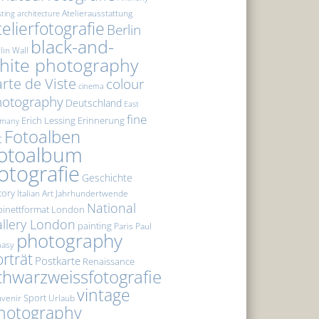
Atelierausstattung
sting
architecture
telierfotografie
Berlin
black-and-
lin Wall
hite photography
rte de Viste
colour
cinema
hotography
Deutschland
East
fine
Erich Lessing
Erinnerung
rmany
Fotoalben
t
otoalbum
otografie
Geschichte
tory
Italian Art
Jahrhundertwende
National
inettformat
London
llery London
painting
Paris
Paul
photography
masy
rträt
Postkarte
Renaissance
chwarzweissfotografie
vintage
Sport
venir
Urlaub
hotography