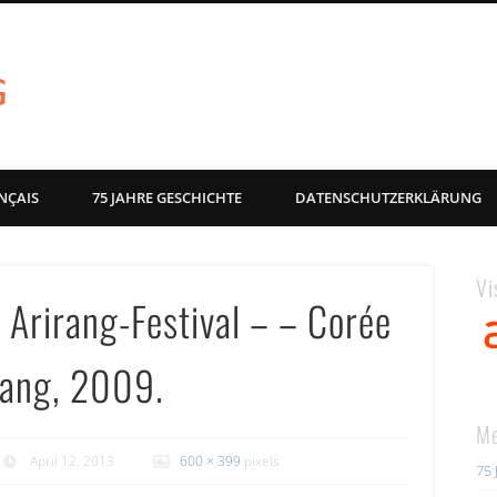
akg-images blog
NÇAIS
75 JAHRE GESCHICHTE
DATENSCHUTZERKLÄRUNG
Vi
 Arirang-Festival – – Corée
irang, 2009.
Me
April 12, 2013
600 × 399
pixels
75 