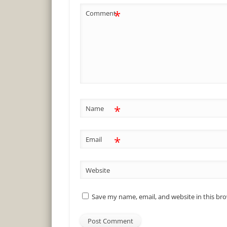
*
Comment
*
Name
*
Email
Website
Save my name, email, and website in this br