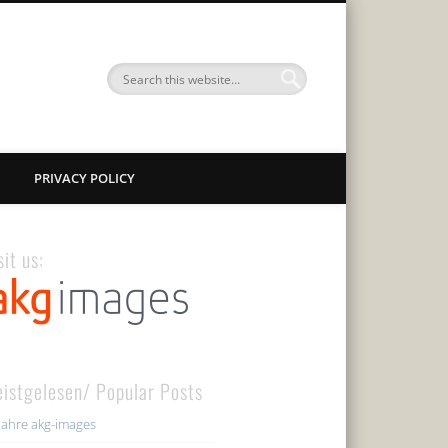
PRIVACY POLICY
sit us:
istgelesen/ Popular Posts
Jahre akg-images