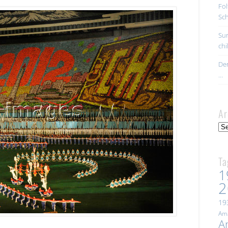
Fol
Sc
Sur
ch
Der
…
Ar
Arc
Ta
1
2
19
Ama
A