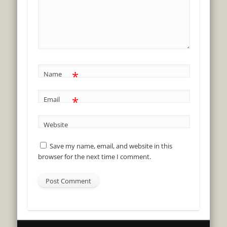
*
Name
*
Email
Website
Save my name, email, and website in this
browser for the next time I comment.