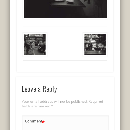
Leave a Reply
Your email address will not be published.
Required
fields are marked
*
*
Comment