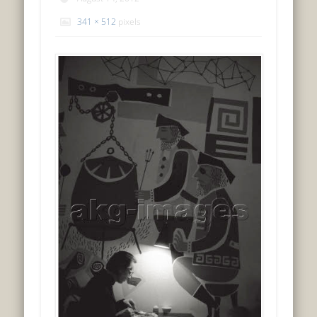
341 × 512
pixels