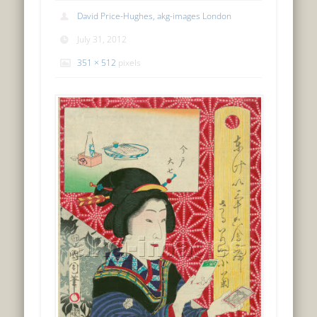
David Price-Hughes, akg-images London
July 31, 2012
351 × 512
pixels