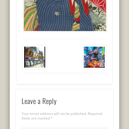
Leave a Reply
Your email address will not be published.
Required
fields are marked
*