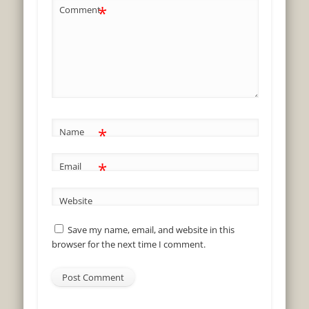
*
Comment
*
Name
*
Email
Website
Save my name, email, and website in this
browser for the next time I comment.