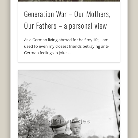
Generation War – Our Mothers,
Our Fathers – a personal view
As a German living abroad for half my life, I am
used to even my closest friends betraying anti-
German feelings in jokes …