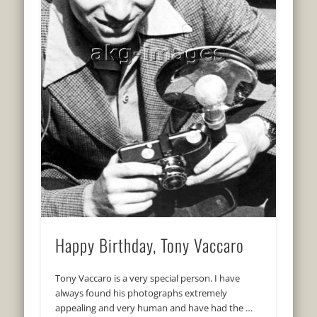
Happy Birthday, Tony Vaccaro
Tony Vaccaro is a very special person. I have
always found his photographs extremely
appealing and very human and have had the …