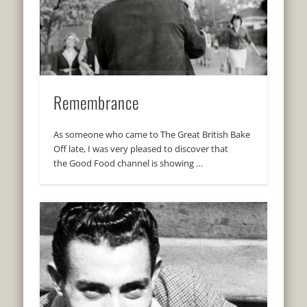
Remembrance
As someone who came to The Great British Bake
Off late, I was very pleased to discover that
the Good Food channel is showing …