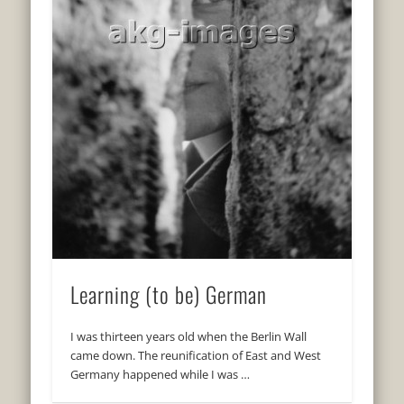
Learning (to be) German
I was thirteen years old when the Berlin Wall
came down. The reunification of East and West
Germany happened while I was …