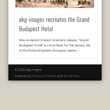
akg-images recreates the Grand
Budapest Hotel
Wes Anderson’s latest cinematic release, “Grand
Budapest Hotel” is a true feast for the senses. Set
in the fictional Eastern European alpine …
© 2026 akg-images
Powered by
Pinboard Theme
and
WordPress