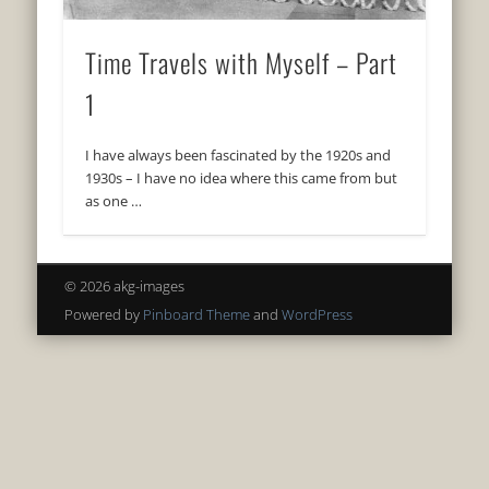
Time Travels with Myself – Part
1
I have always been fascinated by the 1920s and
1930s – I have no idea where this came from but
as one …
© 2026 akg-images
Powered by
Pinboard Theme
and
WordPress