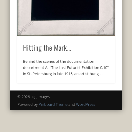
Hitting the Mark…
Behind the scenes of the documentation
department At “The Last Futurist Exhibition 0,10”
in St. Petersburg in late 1915, an artist hung …
© 2026 akg-images
Powered by
Pinboard Theme
and
WordPress