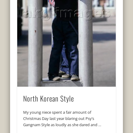
North Korean Style
My young niece spent a fair amount of
Christmas Day last year blaring out Psy’s
Gangnam Style as loudly as she dared and …