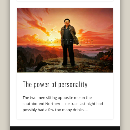
The power of personality
The two men sitting opposite me on the
southbound Northern Line train last night had
possibly had a few too many drinks. …