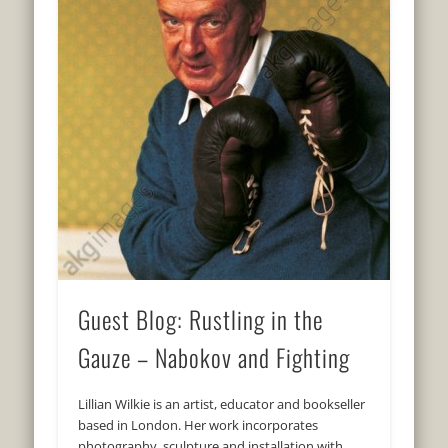
Guest Blog: Rustling in the
Gauze – Nabokov and Fighting
Lillian Wilkie is an artist, educator and bookseller
based in London. Her work incorporates
photography, sculpture and installation with