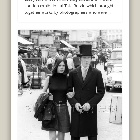
London exhibition at Tate Britain which brought
together works by photographers who were …