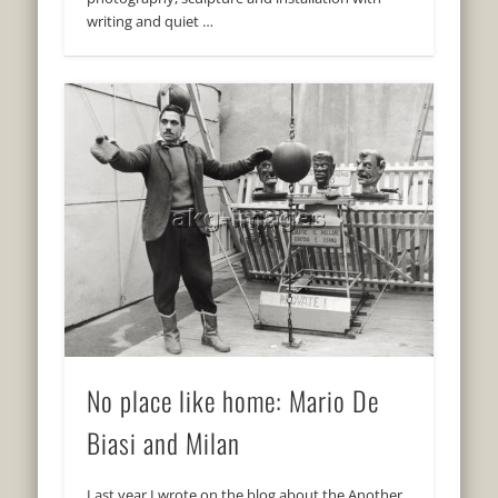
writing and quiet …
No place like home: Mario De
Biasi and Milan
Last year I wrote on the blog about the Another