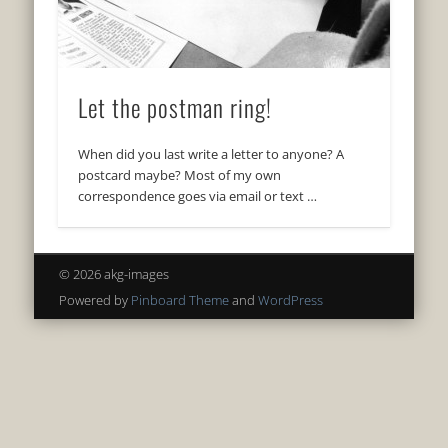
Let the postman ring!
When did you last write a letter to anyone? A
postcard maybe? Most of my own
correspondence goes via email or text …
© 2026 akg-images
Powered by
Pinboard Theme
and
WordPress