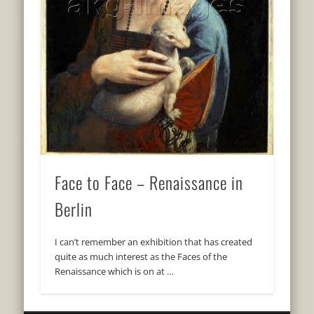
Face to Face – Renaissance in
Berlin
I can’t remember an exhibition that has created
quite as much interest as the Faces of the
Renaissance which is on at …