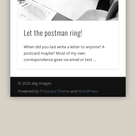
Let the postman ring!
When did you last write a letter to anyone? A
postcard maybe? Most of my own
correspondence goes via email or text …
© 2026 akg-images
Powered by
Pinboard Theme
and
WordPress