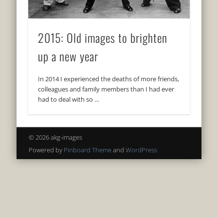
2015: Old images to brighten
up a new year
In 2014 I experienced the deaths of more friends,
colleagues and family members than I had ever
had to deal with so …
© 2026 akg-images
Powered by
Pinboard Theme
and
WordPress