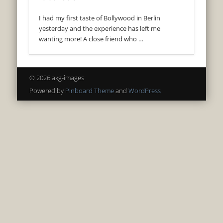
I had my first taste of Bollywood in Berlin
yesterday and the experience has left me
wanting more! A close friend who …
© 2026 akg-images
Powered by
Pinboard Theme
and
WordPress