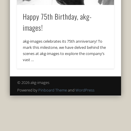
Happy 75th Birthday, akg-
images!
akg-images celebrates its 75th anniversary! To
mark this milestone, we have delved behind the
scenes at akg-images to explore the company’s
vast …
© 2026 akg-images
Powered by
Pinboard Theme
and
WordPress