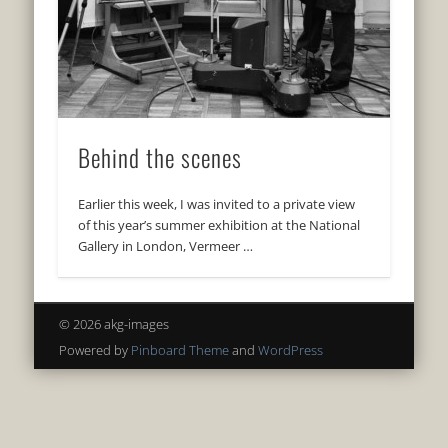
Behind the scenes
Earlier this week, I was invited to a private view
of this year’s summer exhibition at the National
Gallery in London, Vermeer …
© 2026 akg-images
Powered by
Pinboard Theme
and
WordPress