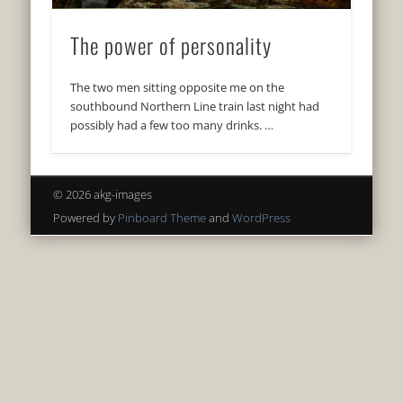
The power of personality
The two men sitting opposite me on the
southbound Northern Line train last night had
possibly had a few too many drinks. …
© 2026 akg-images
Powered by
Pinboard Theme
and
WordPress