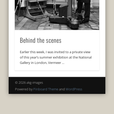
Behind the scenes
Earlier this week, I was invited to a private view
of this year’s summer exhibition at the National
Gallery in London, Vermeer …
© 2026 akg-images
Powered by
Pinboard Theme
and
WordPress