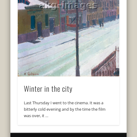
Winter in the city
Last Thursday I went to the cinema. It was a
bitterly cold evening and by the time the film
was over, it …