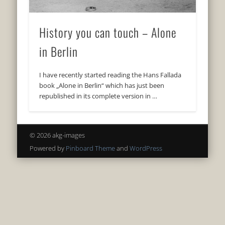
History you can touch – Alone
in Berlin
I have recently started reading the Hans Fallada
book „Alone in Berlin“ which has just been
republished in its complete version in …
© 2026 akg-images
Powered by
Pinboard Theme
and
WordPress