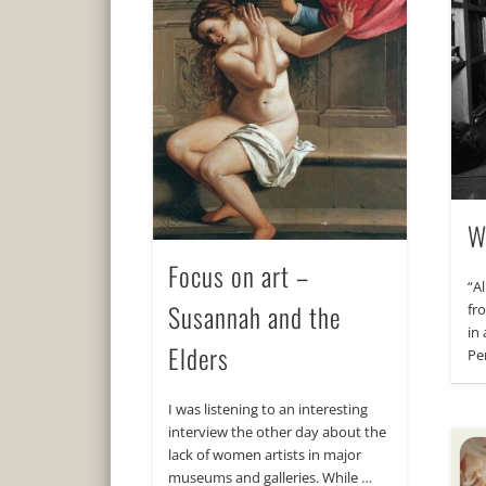
W
Focus on art –
“A
Susannah and the
fro
in 
Elders
Pe
I was listening to an interesting
interview the other day about the
lack of women artists in major
museums and galleries. While …