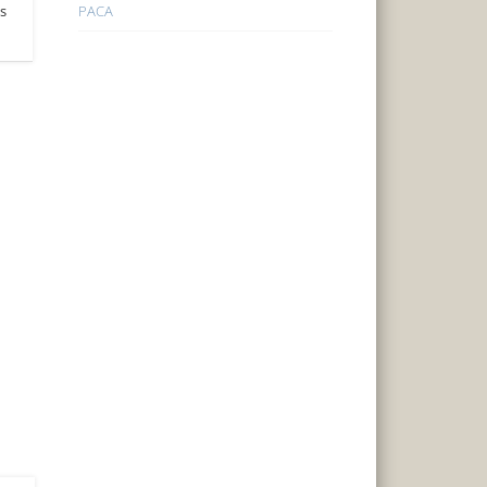
PACA
’s