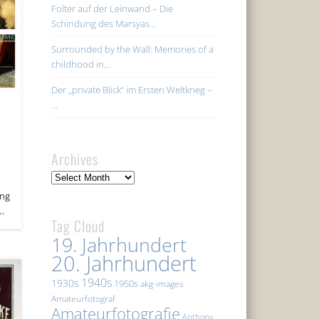
Folter auf der Leinwand – Die
Schindung des Marsyas…
Surrounded by the Wall: Memories of a
childhood in…
Der „private Blick“ im Ersten Weltkrieg –
…
Archives
Archives
ing
 …
Tag Cloud
19. Jahrhundert
20. Jahrhundert
1940s
1930s
1950s
akg-images
Amateurfotograf
Amateurfotografie
Anthony