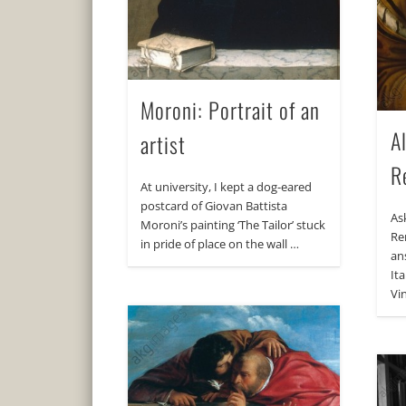
Moroni: Portrait of an
A
artist
R
At university, I kept a dog-eared
postcard of Giovan Battista
As
Moroni’s painting ‘The Tailor’ stuck
Re
in pride of place on the wall …
an
It
Vin