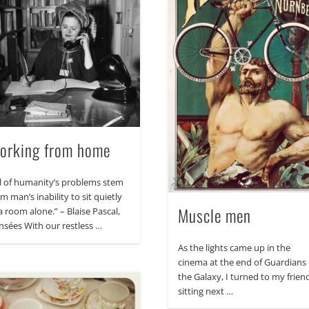
orking from home
ll of humanity’s problems stem
m man’s inability to sit quietly
Muscle men
a room alone.” – Blaise Pascal,
nsées With our restless …
As the lights came up in the
cinema at the end of Guardians 
the Galaxy, I turned to my frien
sitting next …