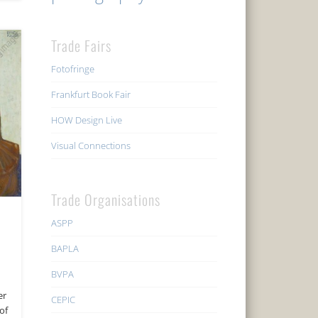
Trade Fairs
Fotofringe
Frankfurt Book Fair
HOW Design Live
Visual Connections
Trade Organisations
ASPP
BAPLA
BVPA
er
CEPIC
of