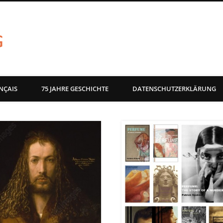
akg-images blog
NÇAIS
75 JAHRE GESCHICHTE
DATENSCHUTZERKLÄRUNG