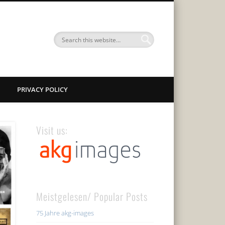
PRIVACY POLICY
Visit us:
Meistgelesen/ Popular Posts
75 Jahre akg-images