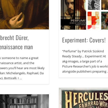
lbrecht Dürer,
Experiment: Covers!
enaissance man
“Perfume” by Patrick Süskind
Ready Steady… Experiment! At
k someone to name a great
akg-images, a large part of a
naissance artist, and the
Picture Researcher’s job is work
swers you’ll hear are most likely
alongside publishers preparing
alian: Michelangelo, Raphael, Da
ci, Botticelli. I …