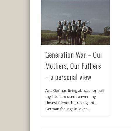
Generation War – Our
Mothers, Our Fathers
– a personal view
As a German living abroad for half
my life, I am used to even my
closest friends betraying anti-
German feelings in jokes …