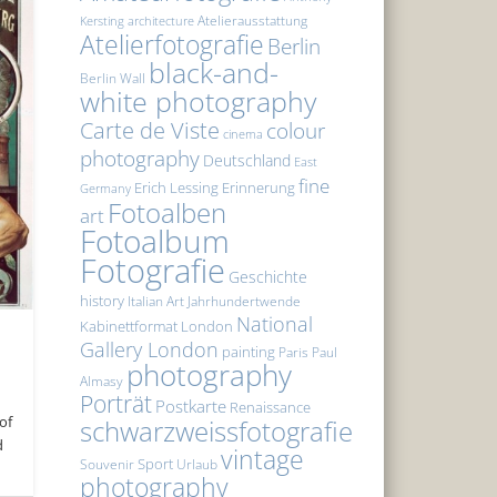
Atelierausstattung
Kersting
architecture
Atelierfotografie
Berlin
black-and-
Berlin Wall
white photography
Carte de Viste
colour
cinema
photography
Deutschland
East
fine
Erich Lessing
Erinnerung
Germany
Fotoalben
art
Fotoalbum
Fotografie
Geschichte
history
Italian Art
Jahrhundertwende
National
Kabinettformat
London
Gallery London
painting
Paris
Paul
photography
Almasy
Porträt
Postkarte
Renaissance
of
schwarzweissfotografie
d
vintage
Sport
Souvenir
Urlaub
photography