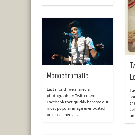
T
Monochromatic
L
Last month we shared a
La
photograph on Twitter and
so
Facebook that quickly became our
th
most popular image ever posted
ce
on social media. …
an