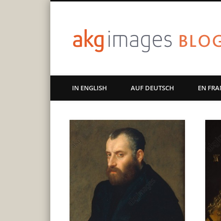
Art | Culture | History
IN ENGLISH
AUF DEUTSCH
EN FRA