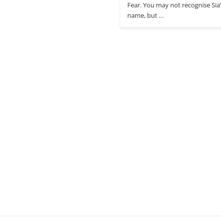
Fear. You may not recognise Sia
name, but …