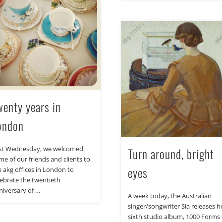
wenty years in
ondon
st Wednesday, we welcomed
Turn around, bright
me of our friends and clients to
eyes
e akg offices in London to
lebrate the twentieth
niversary of …
A week today, the Australian
singer/songwriter Sia releases h
sixth studio album, 1000 Forms 