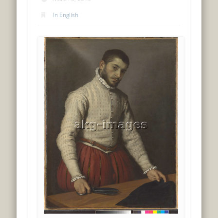
In English