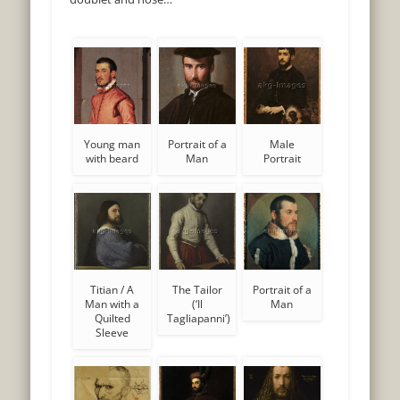
Young man
Portrait of a
Male
with beard
Man
Portrait
Titian / A
The Tailor
Portrait of a
Man with a
(‘Il
Man
Quilted
Tagliapanni’)
Sleeve