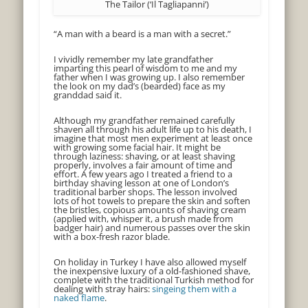
The Tailor (‘Il Tagliapanni’)
“A man with a beard is a man with a secret.”
I vividly remember my late grandfather
imparting this pearl of wisdom to me and my
father when I was growing up. I also remember
the look on my dad’s (bearded) face as my
granddad said it.
Although my grandfather remained carefully
shaven all through his adult life up to his death, I
imagine that most men experiment at least once
with growing some facial hair. It might be
through laziness: shaving, or at least shaving
properly, involves a fair amount of time and
effort. A few years ago I treated a friend to a
birthday shaving lesson at one of London’s
traditional barber shops. The lesson involved
lots of hot towels to prepare the skin and soften
the bristles, copious amounts of shaving cream
(applied with, whisper it, a brush made from
badger hair) and numerous passes over the skin
with a box-fresh razor blade.
On holiday in Turkey I have also allowed myself
the inexpensive luxury of a old-fashioned shave,
complete with the traditional Turkish method for
dealing with stray hairs:
singeing them with a
naked flame
.