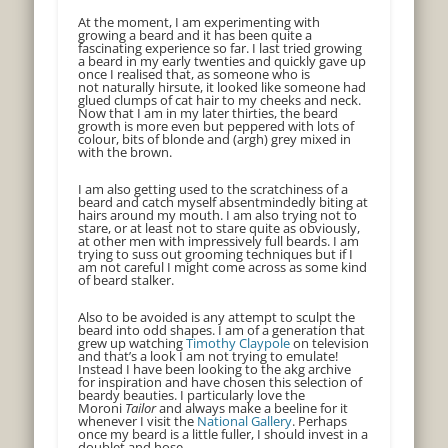
At the moment, I am experimenting with
growing a beard and it has been quite a
fascinating experience so far. I last tried growing
a beard in my early twenties and quickly gave up
once I realised that, as someone who is
not naturally hirsute, it looked like someone had
glued clumps of cat hair to my cheeks and neck.
Now that I am in my later thirties, the beard
growth is more even but peppered with lots of
colour, bits of blonde and (argh) grey mixed in
with the brown.
I am also getting used to the scratchiness of a
beard and catch myself absentmindedly biting at
hairs around my mouth. I am also trying not to
stare, or at least not to stare quite as obviously,
at other men with impressively full beards. I am
trying to suss out grooming techniques but if I
am not careful I might come across as some kind
of beard stalker.
Also to be avoided is any attempt to sculpt the
beard into odd shapes. I am of a generation that
grew up watching
Timothy Claypole
on television
and that’s a look I am not trying to emulate!
Instead I have been looking to the akg archive
for inspiration and have chosen this selection of
beardy beauties. I particularly love the
Moroni
Tailor
and always make a beeline for it
whenever I visit the
National Gallery
. Perhaps
once my beard is a little fuller, I should invest in a
doublet and hose…